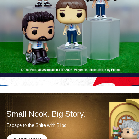
Small Nook. Big Story.
Escape to the Shire with Bilbo!