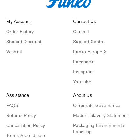
My Account
Contact Us
Order History
Contact
Student Discount
Support Centre
Wishlist
Funko Europe X
Facebook
Instagram
YouTube
Assistance
About Us
FAQS
Corporate Governance
Returns Policy
Modern Slavery Statement
Cancellation Policy
Packaging Environmental
Labelling
Terms & Conditions