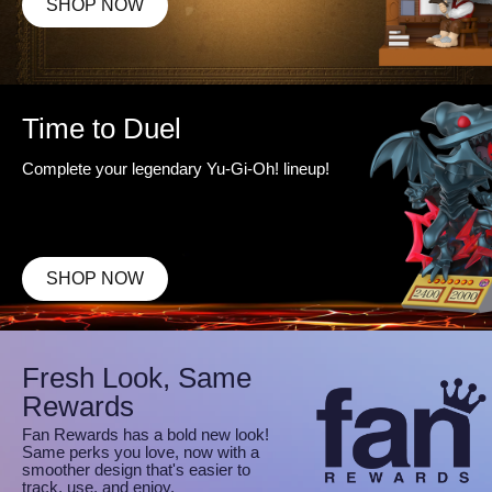
SHOP NOW
Time to Duel
Complete your legendary Yu-Gi-Oh! lineup!
SHOP NOW
Fresh Look, Same
Rewards
Fan Rewards has a bold new look!
Same perks you love, now with a
smoother design that's easier to
track, use, and enjoy.