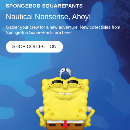
 SQUAREPANTS
JURASSIC P
Nonsense, Ahoy!
Life Find
for a new adventure! New collectibles from
Add fierce, new col
Pants are here!
SHOP COLL
ECTION