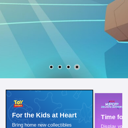
For the Kids at Heart
Time for
Bring home new collectibles
Display your i