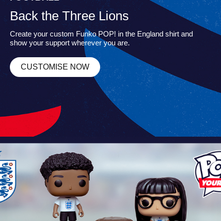
Back the Three Lions
Create your custom Funko POP! in the England shirt and
show your support wherever you are.
CUSTOMISE NOW