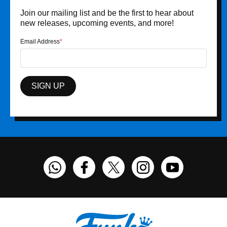
Join our mailing list and be the first to hear about
new releases, upcoming events, and more!
Email Address
SIGN UP
Funko on WhatsApp
Funko on Facebook
Funko on Twitter
Funko on Instagram
Funko on You