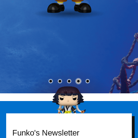
Funko's Newsletter