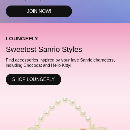
JOIN NOW!
LOUNGEFLY
Sweetest Sanrio Styles
Find accessories inspired by your fave Sanrio characters,
including Chococat and Hello Kitty!
SHOP LOUNGEFLY