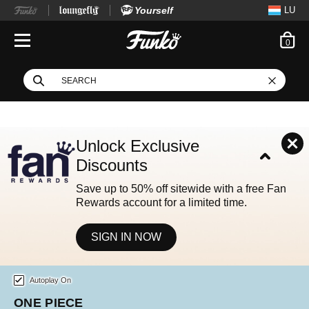
Yourself
LU
ite
0
Open Navigation
This search field filters
Search
Use Tab key to navigate search results.
Unlock Exclusive
Discounts
Save up to 50% off sitewide with a free Fan
Rewards account for a limited time.
SIGN IN NOW
Home page
This is a carousel. Use either the left and right keys, or alternat
Autoplay On
FOOTBALL