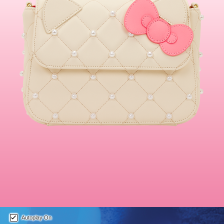
This is a carousel. Use either the left and right keys, or alternat
Autoplay On