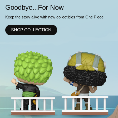
or Now
Ready to Ro
th new collectibles from One Piece!
Get your squad pitch p
collectibles to your Eng
ION
SHOP COLLECT