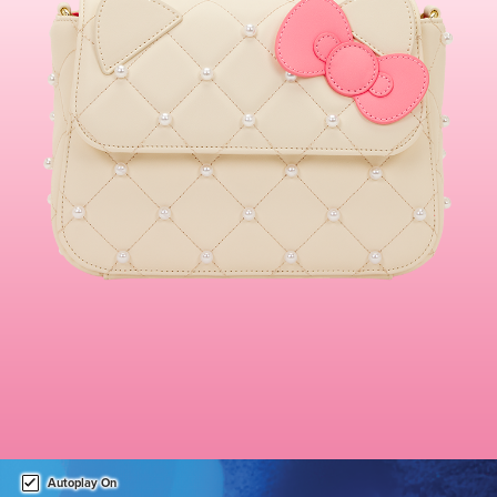
This is a carousel. Use either the left and right keys, or alternat
Autoplay On