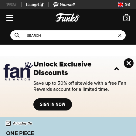
Yourself
GB
ite
0
Open Navigation
This search field filters 
Search
Use Tab key to navigate search results.
Unlock Exclusive
Discounts
Save up to 50% off sitewide with a free Fan
Rewards account for a limited time.
SIGN IN NOW
Home page
This is a carousel. Use either the left and right keys, or alternat
Autoplay On
FOOTBALL