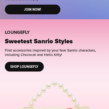
JOIN NOW!
LOUNGEFLY
Sweetest Sanrio Styles
Find accessories inspired by your fave Sanrio characters,
including Chococat and Hello Kitty!
SHOP LOUNGEFLY