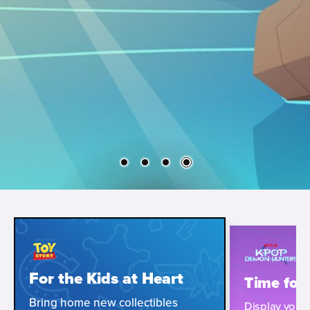
For the Kids at Heart
Time for
Bring home new collectibles
Display your i