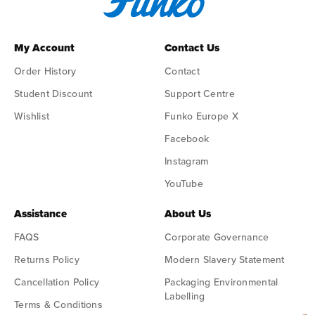
My Account
Contact Us
Order History
Contact
Student Discount
Support Centre
Wishlist
Funko Europe X
Facebook
Instagram
YouTube
Assistance
About Us
FAQS
Corporate Governance
Returns Policy
Modern Slavery Statement
Cancellation Policy
Packaging Environmental
Labelling
Terms & Conditions