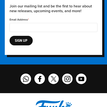
Join our mailing list and be the first to hear about
new releases, upcoming events, and more!
Email Address
SIGN UP
Funko on WhatsApp
Funko on Facebook
Funko on Twitter
Funko on Instagram
Funko on YouT