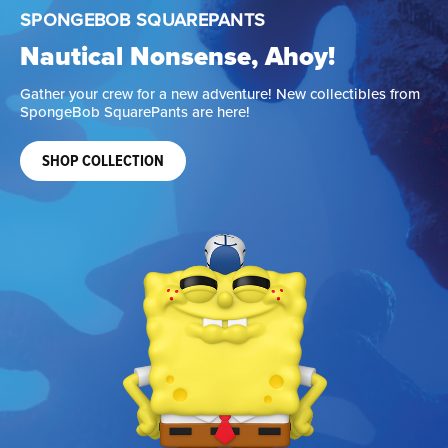
JURASSIC PARK
Life Finds a Way
Add fierce, new collectibles that are ready to rule your
display.
SHOP COLLECTION