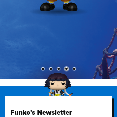
Funko's Newsletter