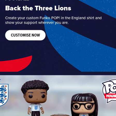
Back the Three Lions
Create your custom Funko POP! in the England shirt and
show your support wherever you are.
CUSTOMISE NOW