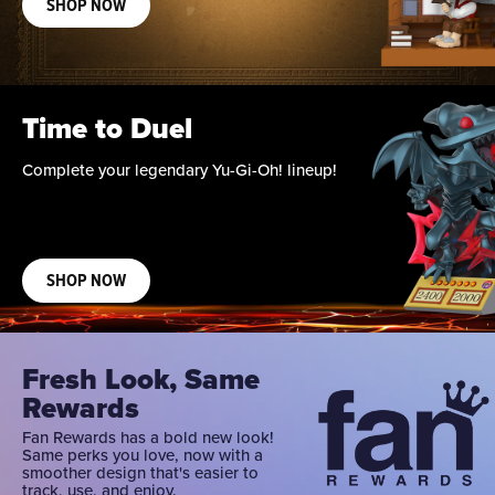
SHOP NOW
Time to Duel
Complete your legendary Yu-Gi-Oh! lineup!
SHOP NOW
Fresh Look, Same
Rewards
Fan Rewards has a bold new look!
Same perks you love, now with a
smoother design that's easier to
track, use, and enjoy.