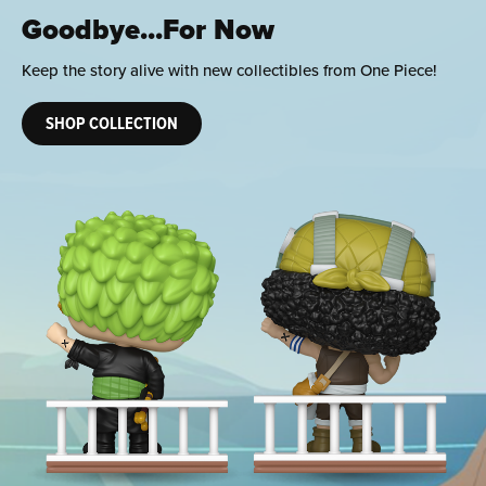
Ready to Roar
Get your squad pitch perfect by adding new Football
collectibles to your England lineup.
SHOP COLLECTION