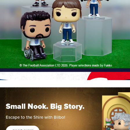
Small Nook. Big Story.
Escape to the Shire with Bilbo!