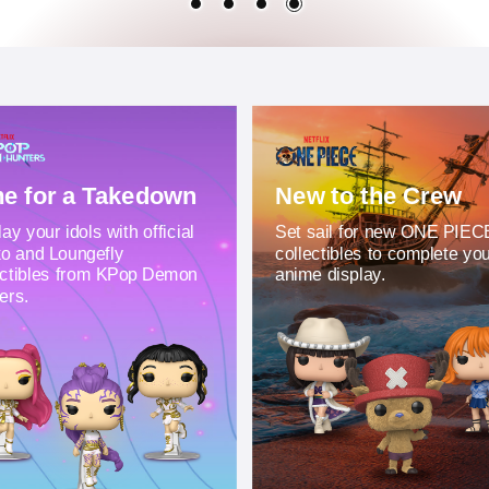
e for a Takedown
New to the Crew
ay your idols with official
Set sail for new ONE PIEC
o and Loungefly
collectibles to complete yo
ectibles from KPop Demon
anime display.
ers.