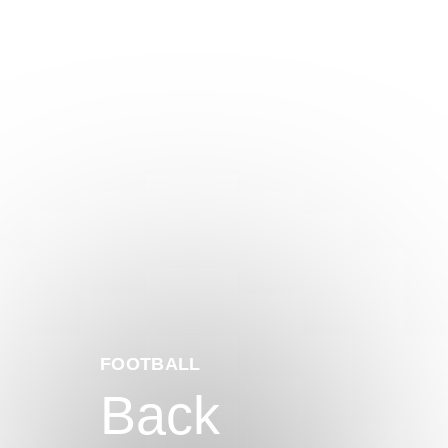
FOOTBALL
Back