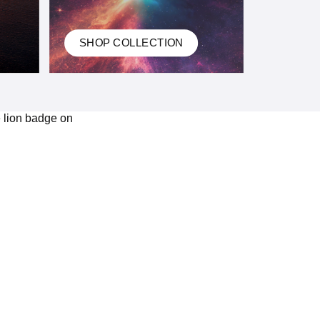
SHOP COLLECTION