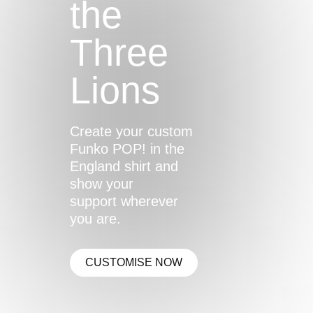
the
Three
Lions
Create your custom
Funko POP! in the
England shirt and
show your
support wherever
you are.
CUSTOMISE NOW