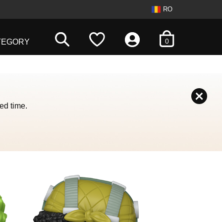
RO
items in cart
0
TEGORY
ed time.
 with the slide dots.