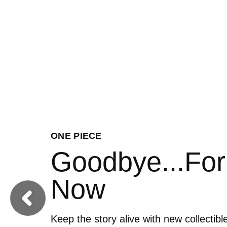
FOOTBALL
Ready to Roar
Previous
Get your squad pitch perfect by addin
Football collectibles to your England li