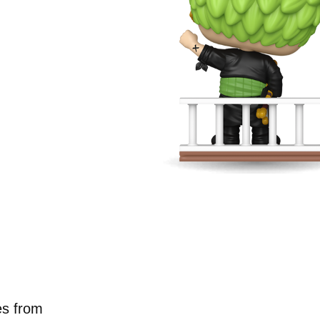
g new
neup.