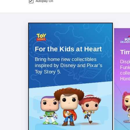
Autoplay On
For the Kids at Heart
Tim
Bring home new collectibles
Displ
inspired by Disney and Pixar’s
Funk
Toy Story 5.
coll
Hunt