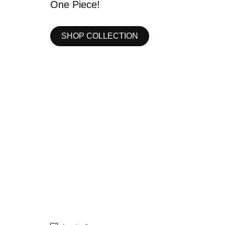
SHOP COLLECTION