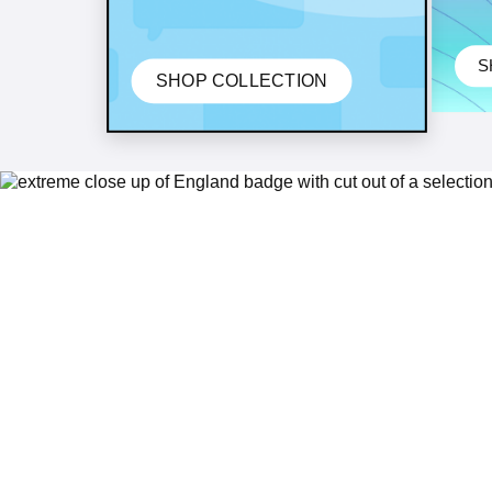
S
SHOP COLLECTION