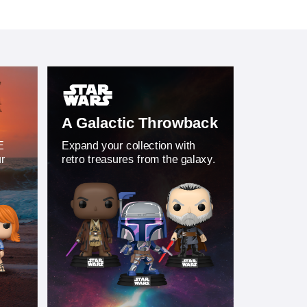
A Galactic Throwback
E
Expand your collection with
ur
retro treasures from the galaxy.