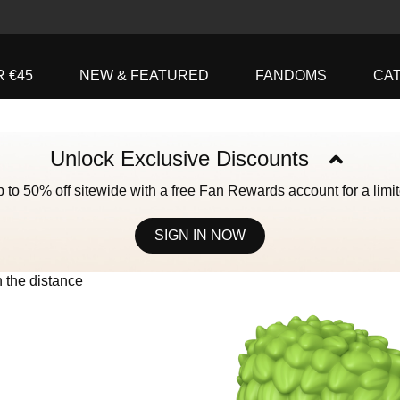
R €45
NEW & FEATURED
FANDOMS
CA
Unlock Exclusive Discounts
 to 50% off sitewide with a free Fan Rewards account for a limit
SIGN IN NOW
ively the Next and Previous buttons to navigate, or jump to a slide