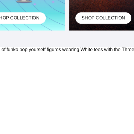
HOP COLLECTION
SHOP COLLECTION