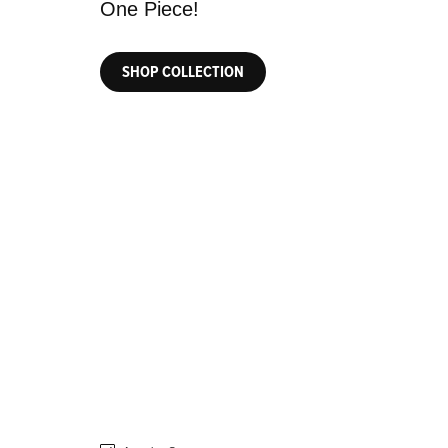
SHOP COLLECTION