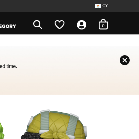
CY
items in cart
EGORY
0
ed time.
 with the slide dots.