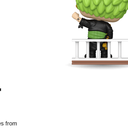
r
g new
neup.