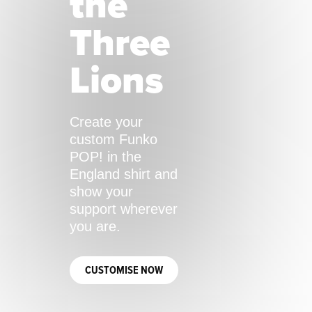
the
Three
Lions
Create your
custom Funko
POP! in the
England shirt and
show your
support wherever
you are.
CUSTOMISE NOW