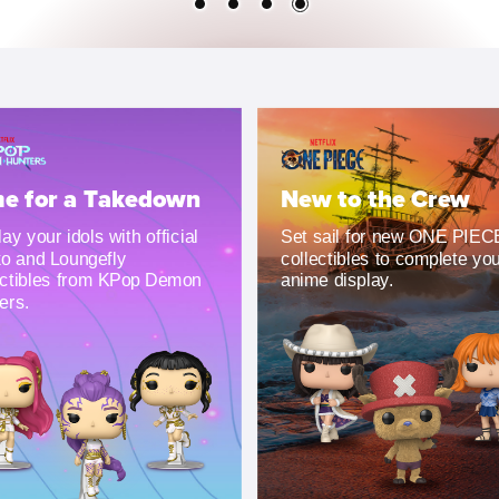
e for a Takedown
New to the Crew
ay your idols with official
Set sail for new ONE PIEC
o and Loungefly
collectibles to complete yo
ectibles from KPop Demon
anime display.
ers.