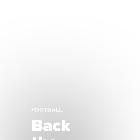
FOOTBALL
Back