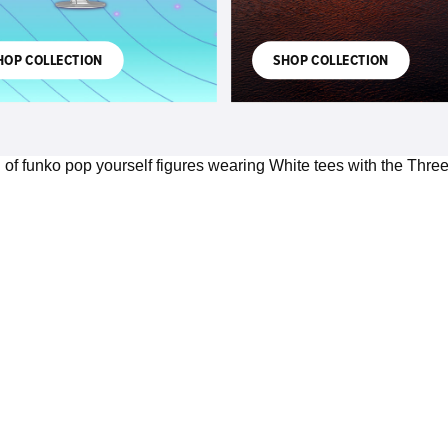
HOP COLLECTION
SHOP COLLECTION