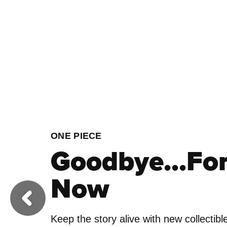
FOOTBALL
Ready to Roa
Previous
Get your squad pitch perfect by addin
Football collectibles to your England li