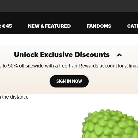
R €45
NEW & FEATURED
FANDOMS
CAT
Unlock Exclusive Discounts
 to 50% off sitewide with a free Fan Rewards account for a limit
SIGN IN NOW
ively the Next and Previous buttons to navigate, or jump to a slide