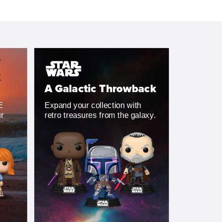
A Galactic Throwback
E
Expand your collection with
ur
retro treasures from the galaxy.