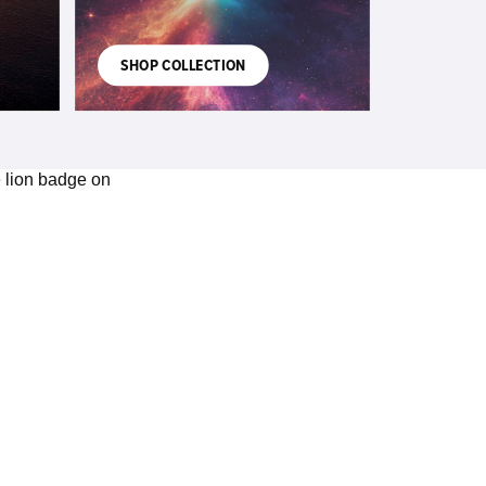
SHOP COLLECTION