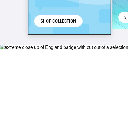
S
SHOP COLLECTION