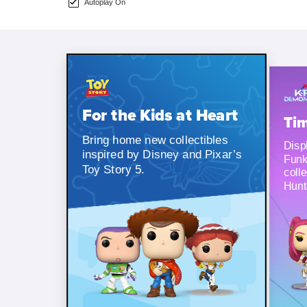
Autoplay On
For the Kids at Heart
Tim
Bring home new collectibles
Displ
inspired by Disney and Pixar’s
Funk
Toy Story 5.
coll
Hunt