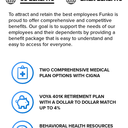
To attract and retain the best employees Funko is
proud to offer comprehensive and competitive
benefits. Our goal is to support the needs of our
employees and their dependents by providing a
benefit package that is easy to understand and
easy to access for everyone.
TWO COMPREHENSIVE MEDICAL
PLAN OPTIONS WITH CIGNA
VOYA 401K RETIREMENT PLAN
WITH A DOLLAR TO DOLLAR MATCH
UP TO 4%
BEHAVIORAL HEALTH RESOURCES