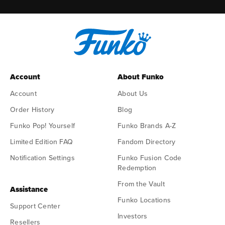
Account
About Funko
Account
About Us
Order History
Blog
Funko Pop! Yourself
Funko Brands A-Z
Limited Edition FAQ
Fandom Directory
Notification Settings
Funko Fusion Code
Redemption
From the Vault
Assistance
Funko Locations
Support Center
Investors
Resellers