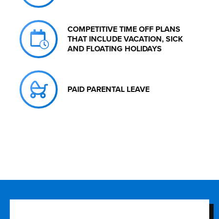
COMPETITIVE TIME OFF PLANS
THAT INCLUDE VACATION, SICK
AND FLOATING HOLIDAYS
PAID PARENTAL LEAVE