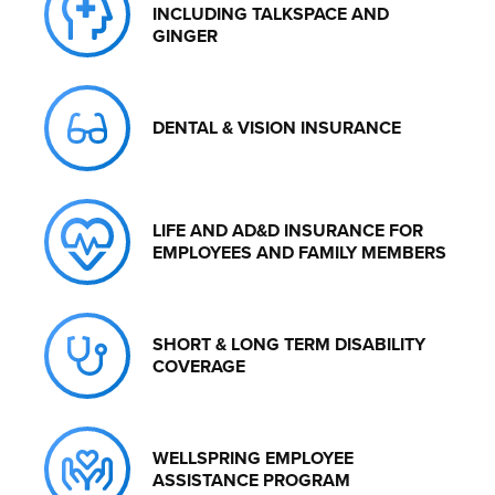
INCLUDING TALKSPACE AND
GINGER
DENTAL & VISION INSURANCE
LIFE AND AD&D INSURANCE FOR
EMPLOYEES AND FAMILY MEMBERS
SHORT & LONG TERM DISABILITY
COVERAGE
WELLSPRING EMPLOYEE
ASSISTANCE PROGRAM