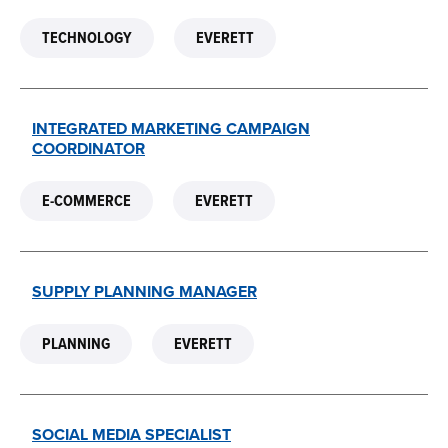
TECHNOLOGY
EVERETT
INTEGRATED MARKETING CAMPAIGN
COORDINATOR
E-COMMERCE
EVERETT
SUPPLY PLANNING MANAGER
PLANNING
EVERETT
SOCIAL MEDIA SPECIALIST