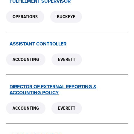
FULFILLMENT SUPERVISOR
OPERATIONS
BUCKEYE
ASSISTANT CONTROLLER
ACCOUNTING
EVERETT
DIRECTOR OF EXTERNAL REPORTING &
ACCOUNTING POLICY
ACCOUNTING
EVERETT