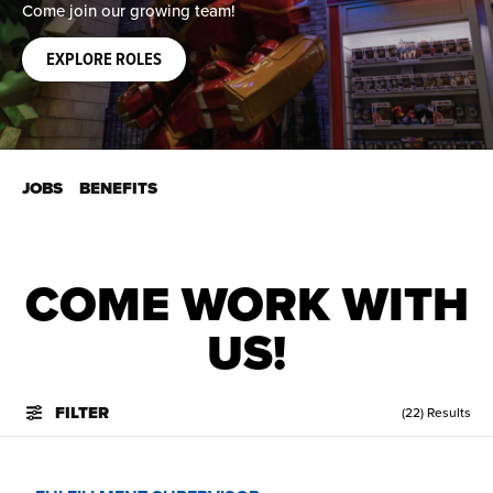
Come join our growing team!
EXPLORE ROLES
JOBS
BENEFITS
COME WORK WITH
US!
FILTER
(22) Results