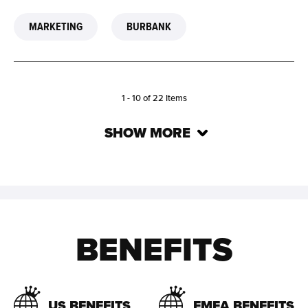
MARKETING
BURBANK
1 -
10
of
22
Items
SHOW MORE
BENEFITS
US BENEFITS
EMEA BENEFITS