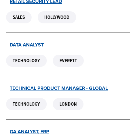
RETAIL SECURITY LEAD
SALES
HOLLYWOOD
DATA ANALYST
TECHNOLOGY
EVERETT
TECHNICAL PRODUCT MANAGER - GLOBAL
TECHNOLOGY
LONDON
QA ANALYST, ERP