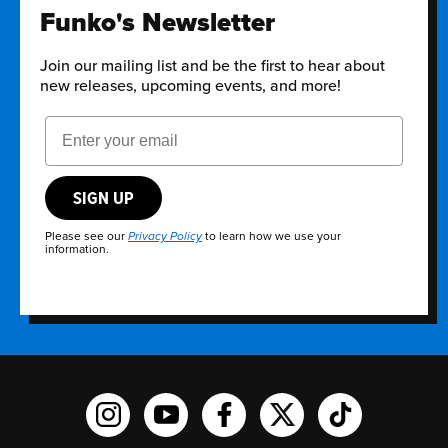
Funko's Newsletter
Join our mailing list and be the first to hear about
new releases, upcoming events, and more!
Email Address
SIGN UP
Please see our
to learn how we use your
Privacy Policy
information.
Funko on Instagram!
Funko on YouTube
Funko on facebook
Funko on X
Funko on TikTo