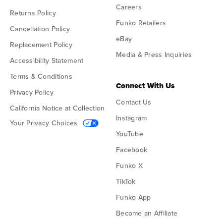
Careers
Returns Policy
Funko Retailers
Cancellation Policy
eBay
Replacement Policy
Media & Press Inquiries
Accessibility Statement
Terms & Conditions
Connect With Us
Privacy Policy
Contact Us
California Notice at Collection
Instagram
Your Privacy Choices
YouTube
Facebook
Funko X
TikTok
Funko App
Become an Affiliate