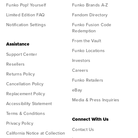
Funko Pop! Yourself
Funko Brands A-Z
Limited Edition FAQ
Fandom Directory
Notification Settings
Funko Fusion Code
Redemption
From the Vault
Assistance
Funko Locations
Support Center
Investors
Resellers
Careers
Returns Policy
Funko Retailers
Cancellation Policy
eBay
Replacement Policy
Media & Press Inquiries
Accessibility Statement
Terms & Conditions
Connect With Us
Privacy Policy
Contact Us
California Notice at Collection