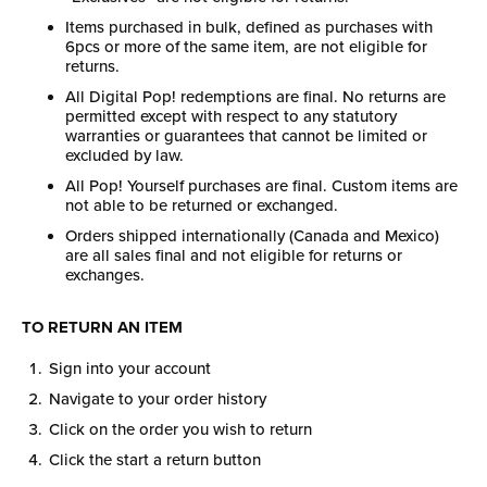
Items purchased in bulk, defined as purchases with
6pcs or more of the same item, are not eligible for
returns.
All Digital Pop! redemptions are final. No returns are
permitted except with respect to any statutory
warranties or guarantees that cannot be limited or
excluded by law.
All Pop! Yourself purchases are final. Custom items are
not able to be returned or exchanged.
Orders shipped internationally (Canada and Mexico)
are all sales final and not eligible for returns or
exchanges.
TO RETURN AN ITEM
Sign into your account
Navigate to your order history
Click on the order you wish to return
Click the start a return button