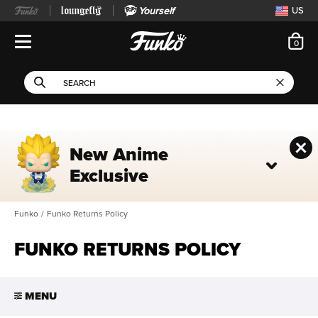
Yourself
US
ite
0
Open Navigation
This search field filters 
Search
Use Tab key to navigate search results.
New Anime
Exclusive
Funko
/
Funko Returns Policy
FUNKO RETURNS POLICY
MENU