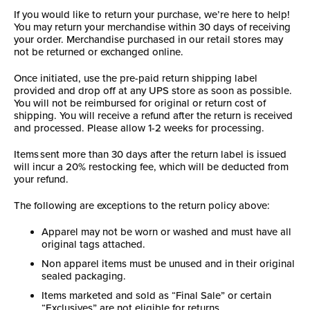
If you would like to return your purchase, we’re here to help!
You may return your merchandise within 30 days of receiving
your order. Merchandise purchased in our retail stores may
not be returned or exchanged online.
Once initiated, use the pre-paid return shipping label
provided and drop off at any UPS store as soon as possible.
You will not be reimbursed for original or return cost of
shipping. You will receive a refund after the return is received
and processed. Please allow 1-2 weeks for processing.
Items sent more than 30 days after the return label is issued
will incur a 20% restocking fee, which will be deducted from
your refund.
The following are exceptions to the return policy above:
Apparel may not be worn or washed and must have all
original tags attached.
Non apparel items must be unused and in their original
sealed packaging.
Items marketed and sold as “Final Sale” or certain
“Exclusives” are not eligible for returns.