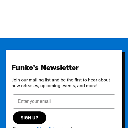
Funko's Newsletter
Join our mailing list and be the first to hear about
new releases, upcoming events, and more!
Email Address
SIGN UP