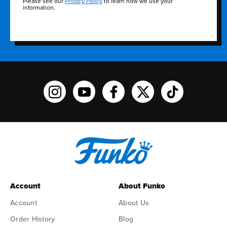
Please see our
to learn how we use your
Privacy Policy
information.
Funko on Instagram!
Funko on YouTube
Funko on facebook
Funko on X
Funko on TikTo
Account
About Funko
Account
About Us
Order History
Blog