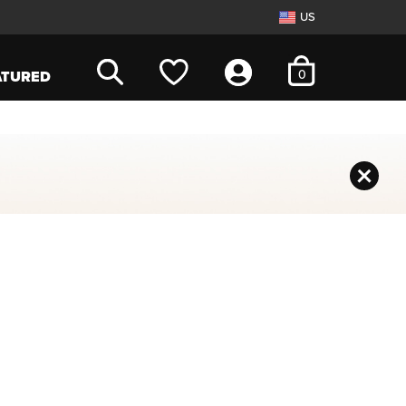
US
items in cart
0
ATURED