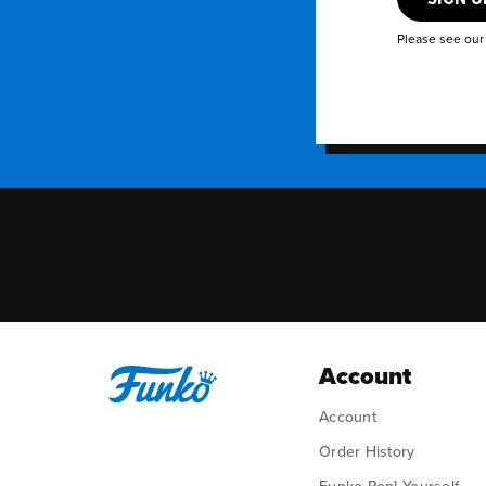
Please see ou
Account
Account
Order History