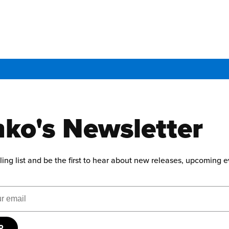
ko's Newsletter
ling list and be the first to hear about new releases, upcoming 
ress
UP