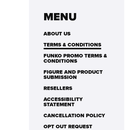
MENU
ABOUT US
TERMS & CONDITIONS
FUNKO PROMO TERMS &
CONDITIONS
FIGURE AND PRODUCT
SUBMISSION
RESELLERS
ACCESSIBILITY
STATEMENT
CANCELLATION POLICY
OPT OUT REQUEST