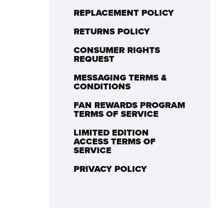
REPLACEMENT POLICY
RETURNS POLICY
CONSUMER RIGHTS
REQUEST
MESSAGING TERMS &
CONDITIONS
FAN REWARDS PROGRAM
TERMS OF SERVICE
LIMITED EDITION
ACCESS TERMS OF
SERVICE
PRIVACY POLICY