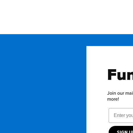
Fun
Join our mai
more!
Email Add
SIGN 