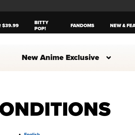
BITTY
R $39.99
FANDOMS
NEW & FE
POP!
New Anime Exclusive
CONDITIONS
English