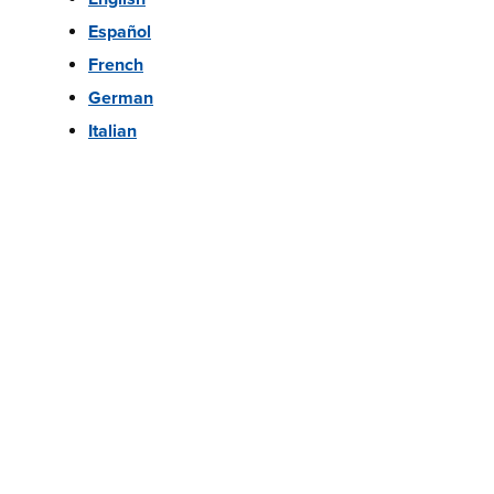
Español
French
German
Italian