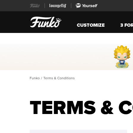
Yourself
CUSTOMIZE
3 FO
Funko
/
Terms & Conditions
TERMS & 