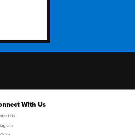
ok
onnect With Us
ntact Us
stagram