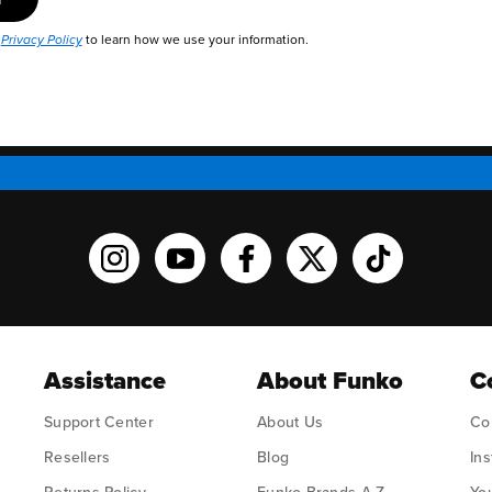
r
to learn how we use your information.
Privacy Policy
Funko on Instagram!
Funko on YouTube
Funko on facebook
Funko on X
Funko on TikT
Assistance
About Funko
C
Support Center
About Us
Co
Resellers
Blog
In